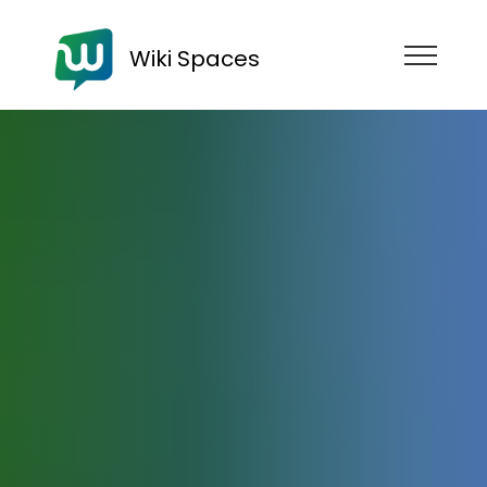
Wiki Spaces