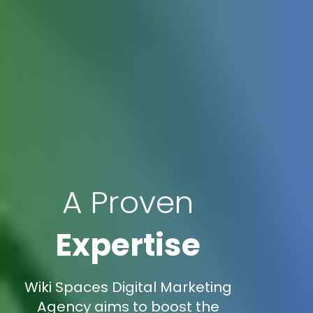
A Proven
Expertise
Wiki Spaces Digital Marketing
Agency aims to boost the