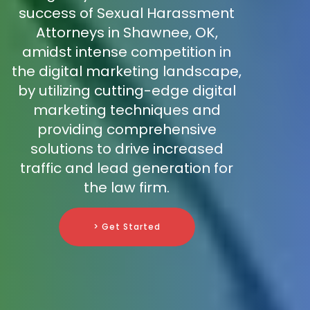
success of Sexual Harassment
Attorneys in Shawnee, OK,
amidst intense competition in
the digital marketing landscape,
by utilizing cutting-edge digital
marketing techniques and
providing comprehensive
solutions to drive increased
traffic and lead generation for
the law firm.
> Get Started