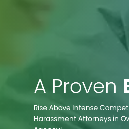
A Proven
Rise Above Intense Competit
Harassment Attorneys in Ow