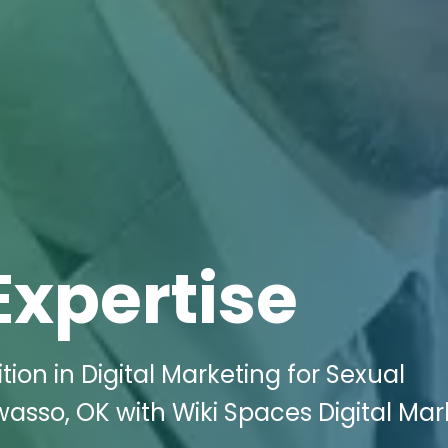
Expertise
ion in Digital Marketing for Sexual
asso, OK with Wiki Spaces Digital Mar