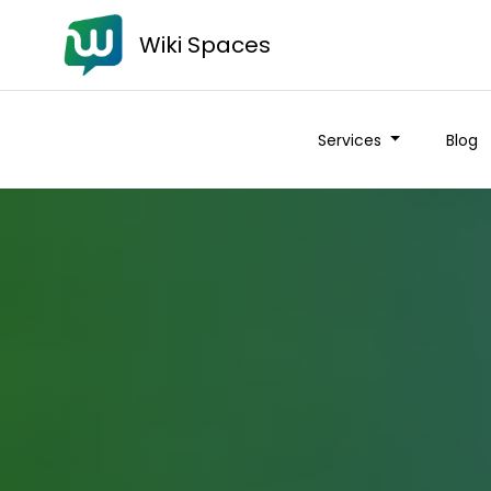
Wiki Spaces
Services
Blog