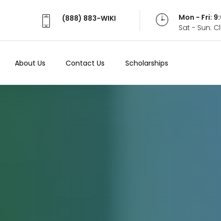
Mon - Fri: 
(888) 883-WIKI
Sat - Sun: 
About Us
Contact Us
Scholarships