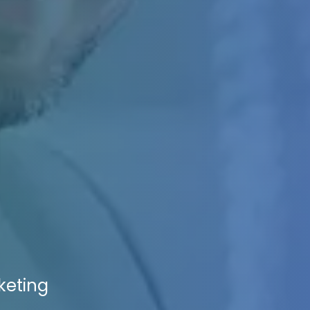
keting