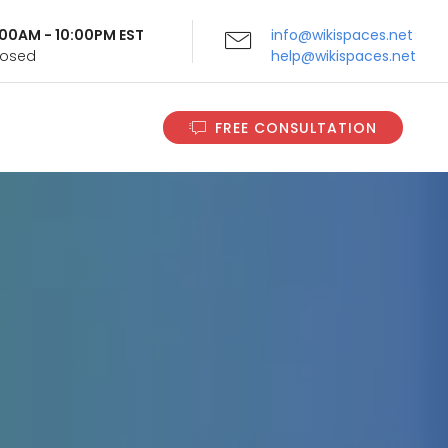
9:00AM - 10:00PM EST
info@wikispaces.net
Closed
help@wikispaces.net
FREE CONSULTATION