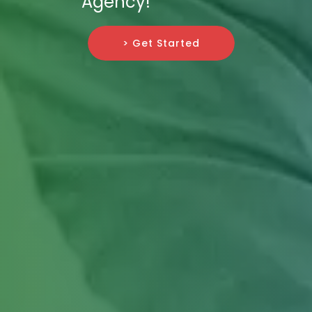
Agency!
> Get Started