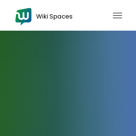
Wiki Spaces