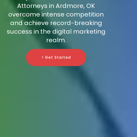
Attorneys in Ardmore, OK
overcome intense competition
and achieve record-breaking
success in the digital marketing
realm.
> Get Started