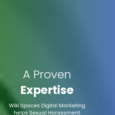
A Proven
Expertise
Wiki Spaces Digital Marketing
helps Sexual Harassment