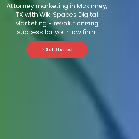
Attorney marketing in Mckinney,
TX with Wiki Spaces Digital
Marketing - revolutionizing
success for your law firm.
> Get Started