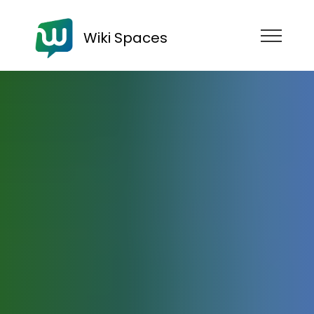
Wiki Spaces