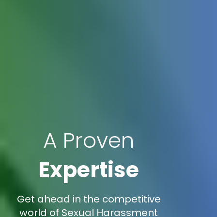
A Proven
Expertise
Get ahead in the competitive
world of Sexual Harassment