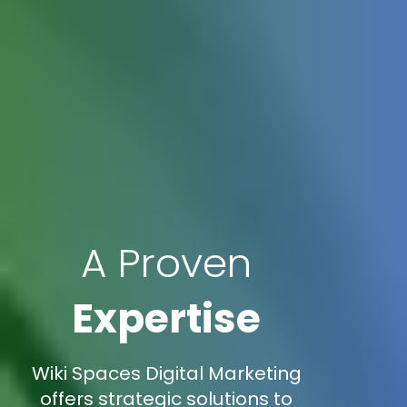
A Proven
Expertise
Wiki Spaces Digital Marketing
offers strategic solutions to