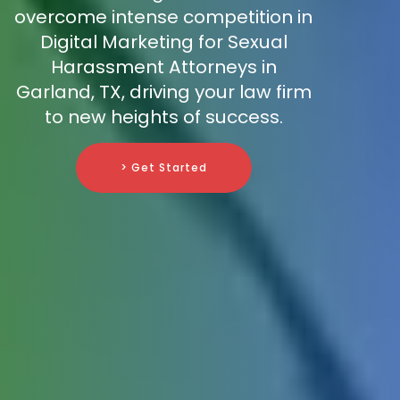
overcome intense competition in
Digital Marketing for Sexual
Harassment Attorneys in
Garland, TX, driving your law firm
to new heights of success.
> Get Started