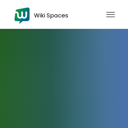
Wiki Spaces