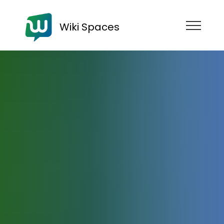
Wiki Spaces