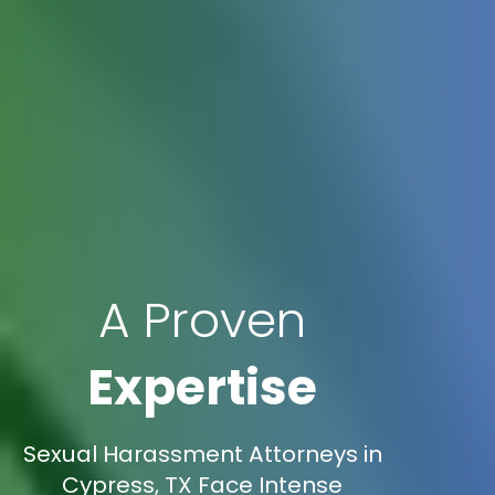
A Proven
Expertise
Sexual Harassment Attorneys in
Cypress, TX Face Intense