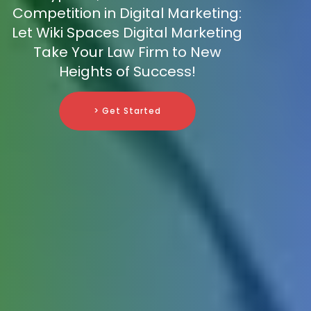
Competition in Digital Marketing:
Let Wiki Spaces Digital Marketing
Take Your Law Firm to New
Heights of Success!
> Get Started