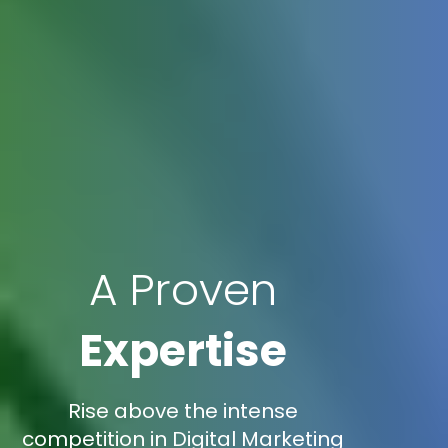
A Proven
Expertise
Rise above the intense
competition in Digital Marketing