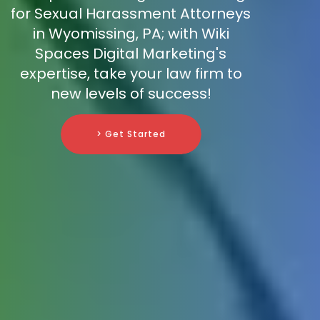
for Sexual Harassment Attorneys
in Wyomissing, PA; with Wiki
Spaces Digital Marketing's
expertise, take your law firm to
new levels of success!
> Get Started