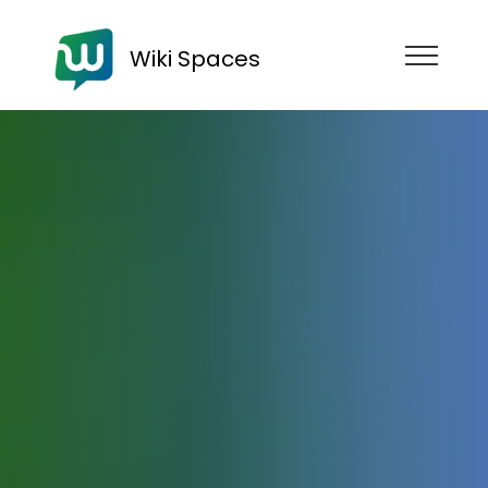
Wiki Spaces