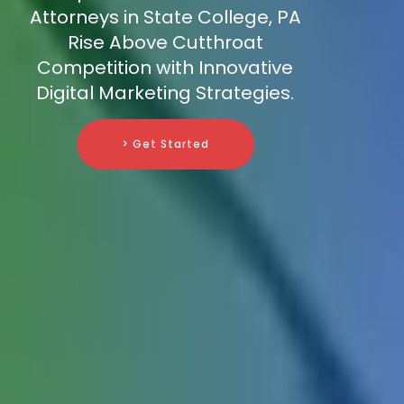
Attorneys in State College, PA
Rise Above Cutthroat
Competition with Innovative
Digital Marketing Strategies.
> Get Started