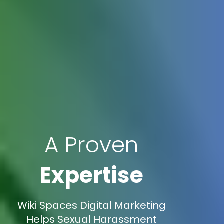
A Proven
Expertise
Wiki Spaces Digital Marketing
Helps Sexual Harassment