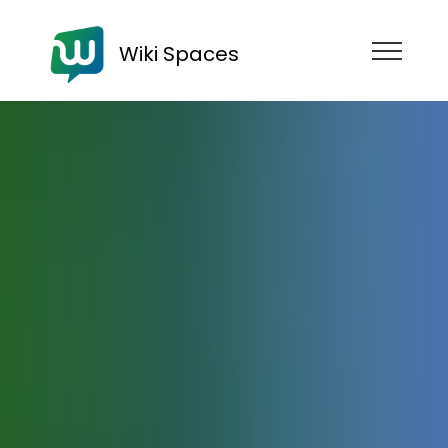
Wiki Spaces