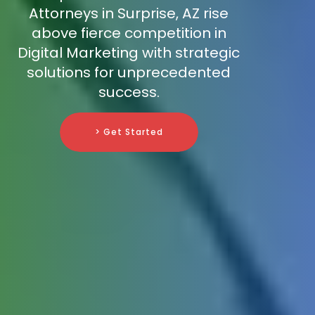
Attorneys in Surprise, AZ rise
above fierce competition in
Digital Marketing with strategic
solutions for unprecedented
success.
> Get Started