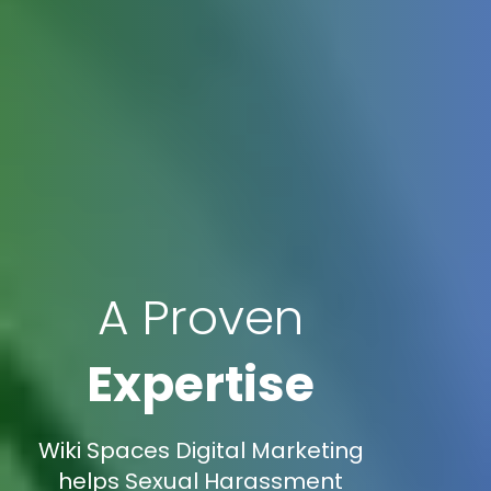
A Proven
Expertise
Wiki Spaces Digital Marketing
helps Sexual Harassment