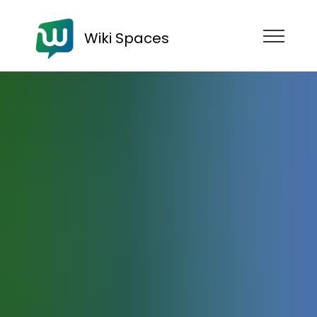
Wiki Spaces