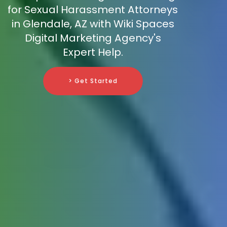
for Sexual Harassment Attorneys
in Glendale, AZ with Wiki Spaces
Digital Marketing Agency's
Expert Help.
> Get Started