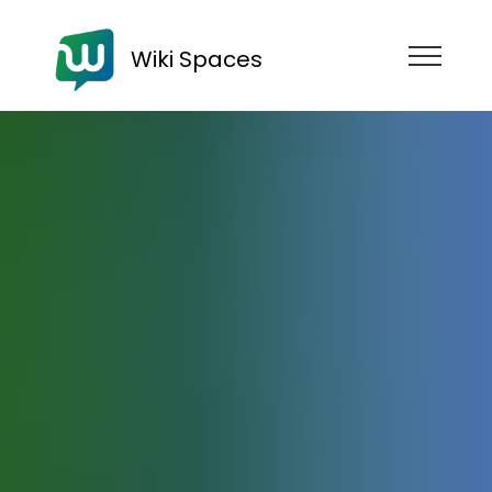
Wiki Spaces