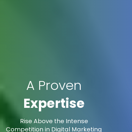
A Proven
Expertise
Rise Above the Intense
Competition in Digital Marketing