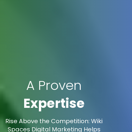
A Proven
Expertise
Rise Above the Competition: Wiki
Spaces Digital Marketing Helps