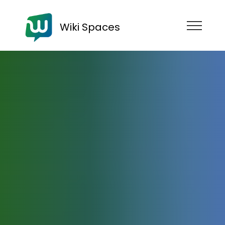
Wiki Spaces