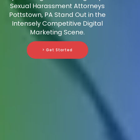
Sexual Harassment Attorneys
Pottstown, PA Stand Out in the
Intensely Competitive Digital
Marketing Scene.
> Get Started