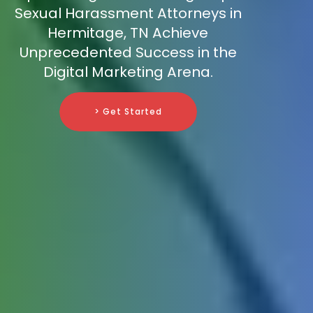
Sexual Harassment Attorneys in
Hermitage, TN Achieve
Unprecedented Success in the
Digital Marketing Arena.
> Get Started