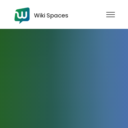
Wiki Spaces