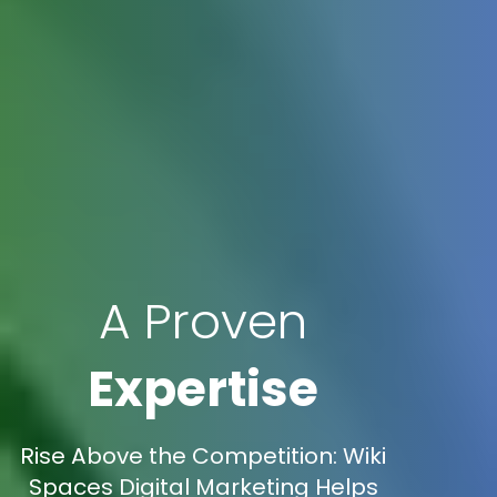
A Proven
Expertise
Rise Above the Competition: Wiki
Spaces Digital Marketing Helps