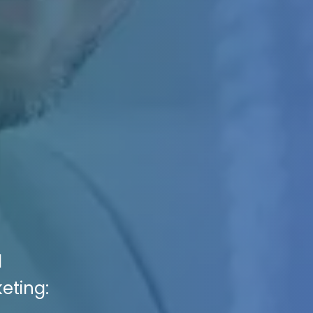
l
eting: