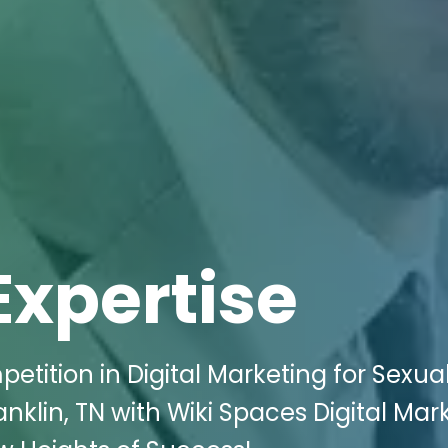
Expertise
etition in Digital Marketing for Sexua
klin, TN with Wiki Spaces Digital Mark