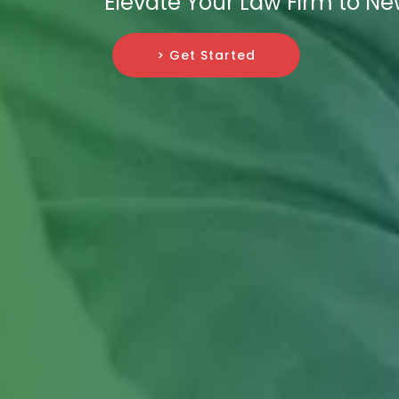
Elevate Your Law Firm to Ne
> Get Started