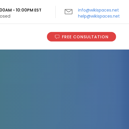
9:00AM - 10:00PM EST
info@wikispaces.net
Closed
help@wikispaces.net
FREE CONSULTATION