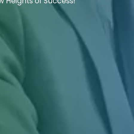
w Heights of Success!