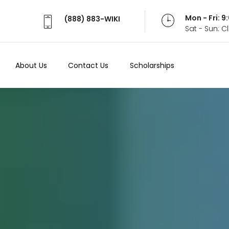
Mon - Fri: 
(888) 883-WIKI
Sat - Sun: 
About Us
Contact Us
Scholarships