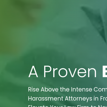
A Proven
Rise Above the Intense Comp
Harassment Attorneys in Fran