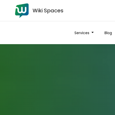
Wiki Spaces
Services
Blog