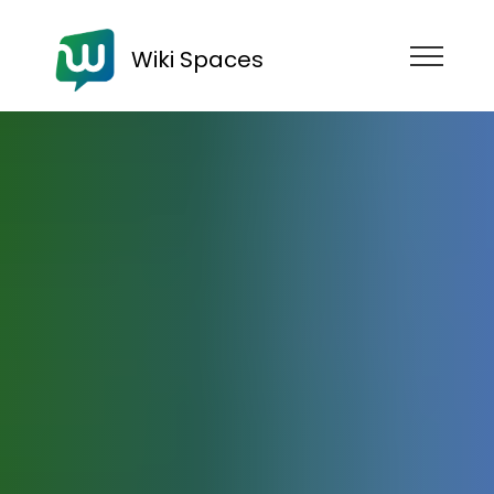
Wiki Spaces