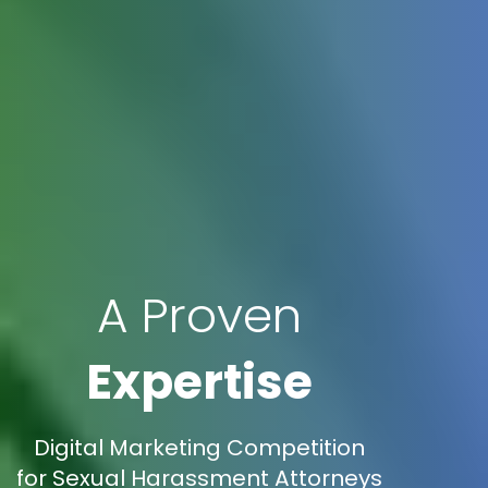
A Proven
Expertise
Digital Marketing Competition
for Sexual Harassment Attorneys