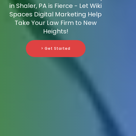
in Shaler, PA is Fierce - Let Wiki
Spaces Digital Marketing Help
Take Your Law Firm to New
Heights!
> Get Started