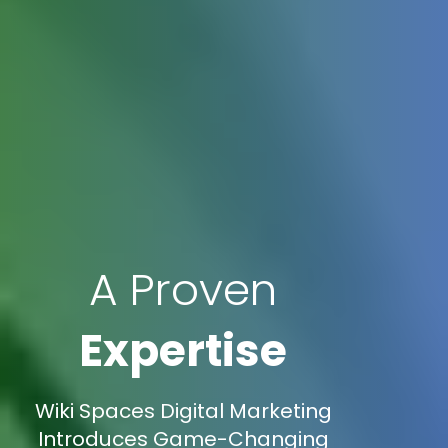
A Proven
Expertise
Wiki Spaces Digital Marketing
Introduces Game-Changing