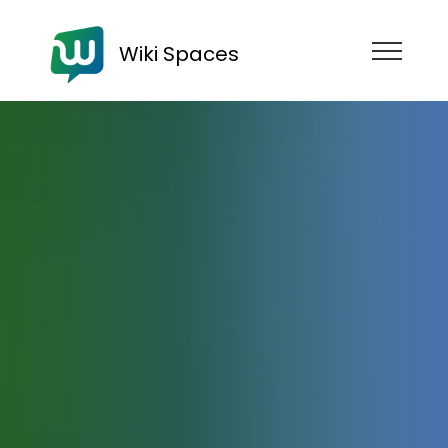
Wiki Spaces