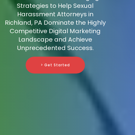
Strategies to Help Sexual
Harassment Attorneys in
Richland, PA Dominate the Highly
Competitive Digital Marketing
Landscape and Achieve
Unprecedented Success.
> Get Started