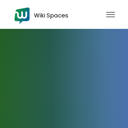
Wiki Spaces