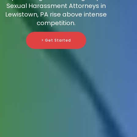
Sexual Harassment Attorneys in
Lewistown, PA rise above intense
competition.
> Get Started