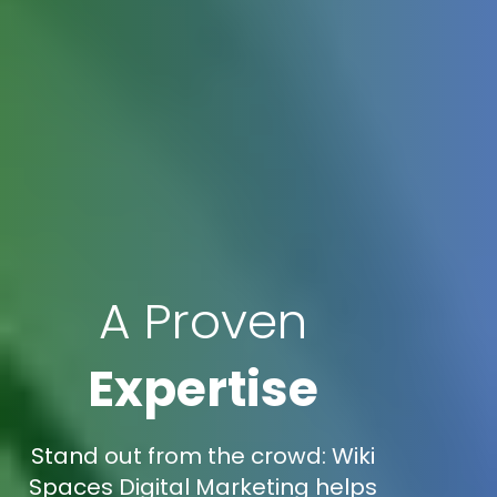
A Proven
Expertise
Stand out from the crowd: Wiki
Spaces Digital Marketing helps