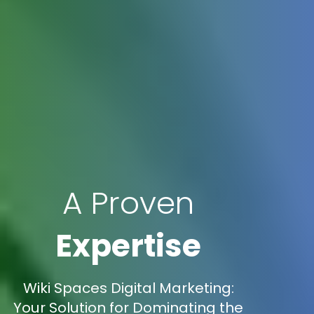
A Proven
Expertise
Wiki Spaces Digital Marketing:
Your Solution for Dominating the