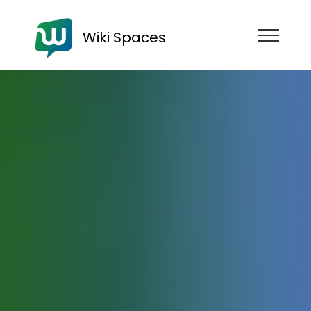
Wiki Spaces