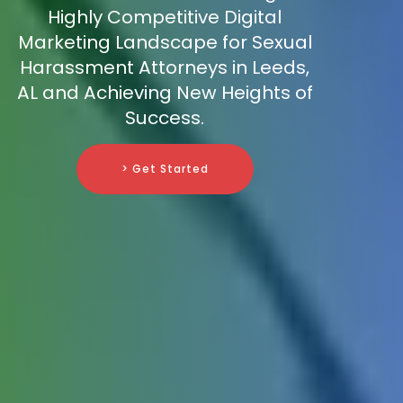
Highly Competitive Digital
Marketing Landscape for Sexual
Harassment Attorneys in Leeds,
AL and Achieving New Heights of
Success.
> Get Started