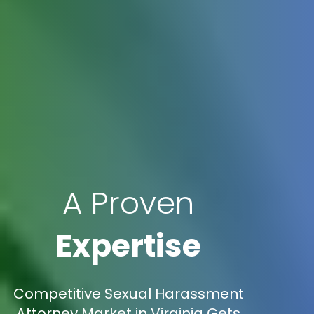
A Proven
Expertise
Competitive Sexual Harassment
Attorney Market in Virginia Gets