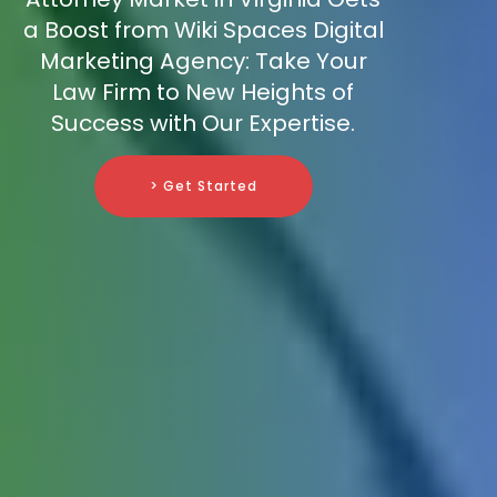
a Boost from Wiki Spaces Digital
Marketing Agency: Take Your
Law Firm to New Heights of
Success with Our Expertise.
> Get Started