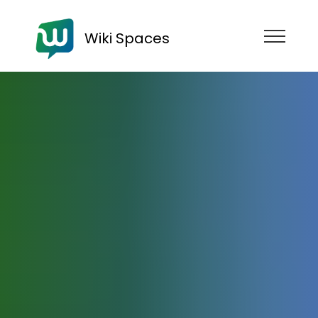
Wiki Spaces